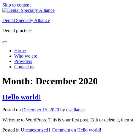
Skip to content
Dental Specialty Alliance
Dental practices
Home
Who we are
Providers
Contact us
Month:
December 2020
Hello world!
Posted on
December 15, 2020
by
dsalliance
Welcome to WordPress. This is your first post. Edit or delete it, then st
Posted in
Uncategorized
1 Comment
on Hello world!