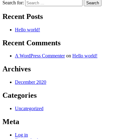
Search for:
Recent Posts
Hello world!
Recent Comments
A WordPress Commenter
on
Hello world!
Archives
December 2020
Categories
Uncategorized
Meta
Log in