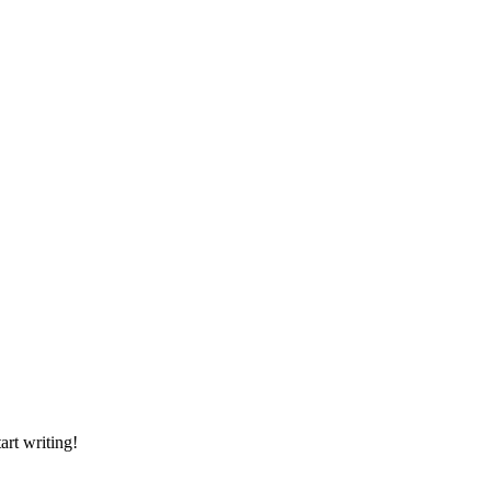
art writing!