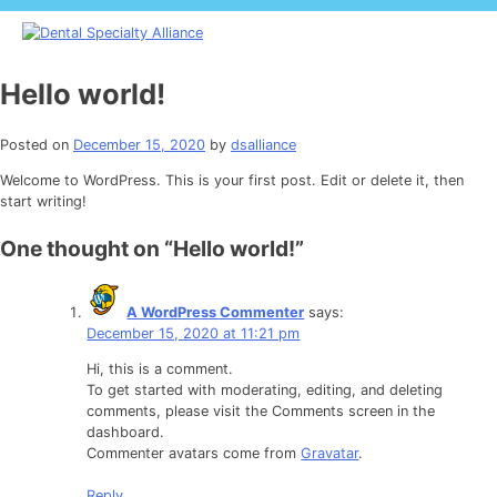
Skip
to
content
Dental Specialty Alliance
Dental practices
Hello world!
Posted on
December 15, 2020
by
dsalliance
Welcome to WordPress. This is your first post. Edit or delete it, then
start writing!
One thought on “
Hello world!
”
A WordPress Commenter
says:
December 15, 2020 at 11:21 pm
Hi, this is a comment.
To get started with moderating, editing, and deleting
comments, please visit the Comments screen in the
dashboard.
Commenter avatars come from
Gravatar
.
Reply