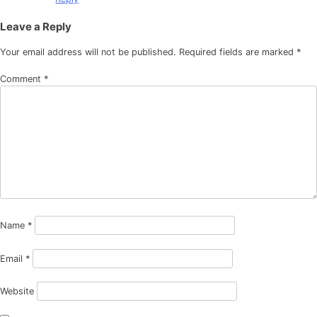
Leave a Reply
Your email address will not be published.
Required fields are marked
*
Comment
*
Name
*
Email
*
Website